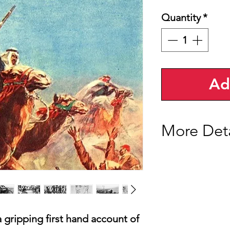
Quantity
*
Ad
More Deta
Our edition of 'Revo
and features 50 orig
Many of the photogr
Lawrence himself.
We have also included
from the Manchester 
a gripping first hand account of
and a letter Lawrenc
Graves, which has b