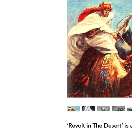
‘Revolt in The Desert’ is 