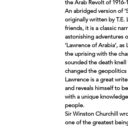
the Arab Revolt of 1916-
An abridged version of ‘
originally written by T.E.
friends, it is a classic na
astonishing adventures o
‘Lawrence of Arabia’, a
the uprising with the char
sounded the death knell
changed the geopolitics 
Lawrence is a great write
and reveals himself to be 
with a unique knowledge
people.
Sir Winston Churchill wr
one of the greatest bein