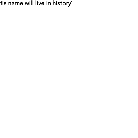
is name will live in history’
o
Contact us
If you have any questions at all or need
any further information please don't
hesitate to contact us using the form
below
or simply email us at:
hello@daredevilbooks.co.uk