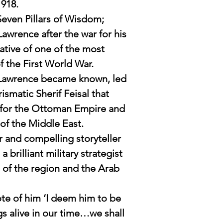
1918.
reflects on his life's
Seven Pillars of Wisdom;
 Lawrence after the war for his
rrative of one of the most
f the First World War.
s Lawrence became known, led
ismatic Sherif Feisal that
 for the Ottoman Empire and
of the Middle East.
r and compelling storyteller
a brilliant military strategist
 of the region and the Arab
ote of him ‘I deem him to be
gs alive in our time…we shall