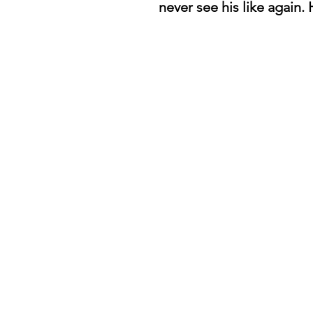
never see his like again. H
daredevil books
Home
About
Passage
Reviews
Store