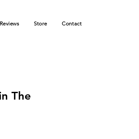
Reviews
Store
Contact
in The
rice