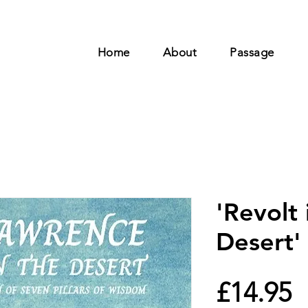
Home
About
Passage
'Revolt 
Desert'
P
£14.95