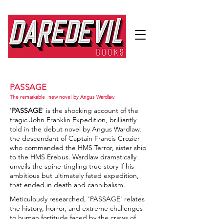
PASSAGE
The remarkable new novel by Angus Wardlaw
'
PASSAGE
' is the shocking account of the
tragic John Franklin Expedition, brilliantly
told in the debut novel by Angus Wardlaw,
the descendant of Captain Francis Crozier
who commanded the HMS Terror, sister ship
to the HMS Erebus. Wardlaw dramatically
unveils the spine-tingling true story if his
ambitious but ultimately fated expedition,
that ended in death and cannibalism.
Meticulously researched, 'PASSAGE' relates
the history, horror, and extreme challenges
to human fortitude faced by the crews of