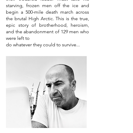
starving, frozen men off the ice and
begin a 500-mile death march across
the brutal High Arctic. This is the true,
epic story of brotherhood, heroism,
and the abandonment of 129 men who
were left to
do whatever they could to survive...