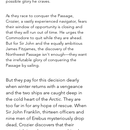
possible glory he craves.
As they race to conquer the Passage,
Crozier, a vastly experienced navigator, fears
their window of opportunity is closing and
that they will run out of time. He urges the
Commodore to quit while they are ahead.
But for Sir John and the equally ambitious
James Fitzjames, the discovery of the
Northwest Passage isn't enough—they want
the irrefutable glory of conquering the
Passage by sailing.
But they pay for this decision dearly
when winter returns with a vengeance
and the two ships are caught deep in
the cold heart of the Arctic. They are
too far in for any hope of rescue. When
Sir John Franklin, thirteen officers and
nine men of Erebus mysteriously drop
dead, Crozier discovers that their