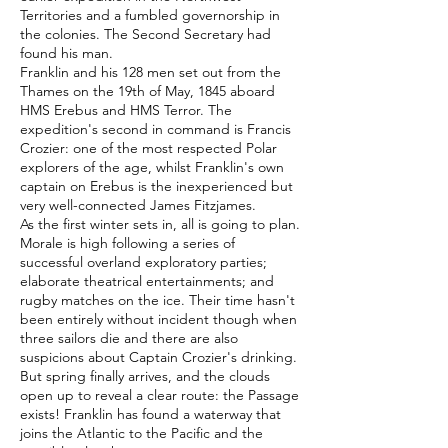
Territories and a fumbled governorship in
the colonies. The Second Secretary had
found his man.
Franklin and his 128 men set out from the
Thames on the 19th of May, 1845 aboard
HMS Erebus and HMS Terror. The
expedition's second in command is Francis
Crozier: one of the most respected Polar
explorers of the age, whilst Franklin's own
captain on Erebus is the inexperienced but
very well-connected James Fitzjames.
As the first winter sets in, all is going to plan.
Morale is high following a series of
successful overland exploratory parties;
elaborate theatrical entertainments; and
rugby matches on the ice. Their time hasn't
been entirely without incident though when
three sailors die and there are also
suspicions about Captain Crozier's drinking.
But spring finally arrives, and the clouds
open up to reveal a clear route: the Passage
exists! Franklin has found a waterway that
joins the Atlantic to the Pacific and the