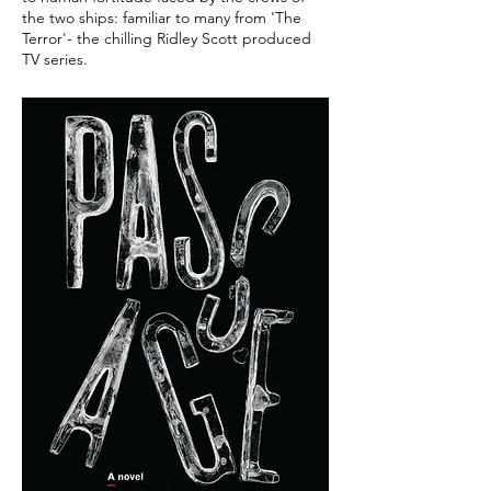
the two ships: familiar to many from 'The
Terror'- the chilling Ridley Scott produced
TV series.