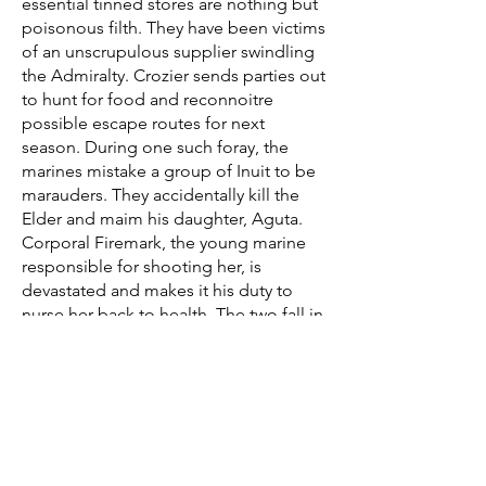
essential tinned stores are nothing but
poisonous filth. They have been victims
of an unscrupulous supplier swindling
the Admiralty. Crozier sends parties out
to hunt for food and reconnoitre
possible escape routes for next
season. During one such foray, the
marines mistake a group of Inuit to be
marauders. They accidentally kill the
Elder and maim his daughter, Aguta.
Corporal Firemark, the young marine
responsible for shooting her, is
devastated and makes it his duty to
nurse her back to health. The two fall in
love but soon after, Aguta's people
return for her. Firemark pleads to go
with her but the Inuit refuse as they
want nothing to do with these giants
and their wooden cities. Aguta tearfully
kisses the port wine birthmark on her
corporal's cheek for the last time.