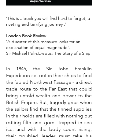
'This is a book you will find hard to forget; a
riveting and terrifying journey .'
London Book Review
'A disaster of this measure looks for an
explanation of equal magnitude'.
Sir Michael Palin,Erebus: The Story of a Ship
In 1845, the Sir John Franklin
Expedition set out in their ships to find
the fabled Northwest Passage - a direct
trade route to the Far East that could
bring untold wealth and power to the
British Empire. But, tragedy grips when
the sailors find that the tinned supplies
in their holds are filled with nothing but
rotting filth and gore. Trapped in sea
ice, and with the body count rising,
their troubled leader must take his