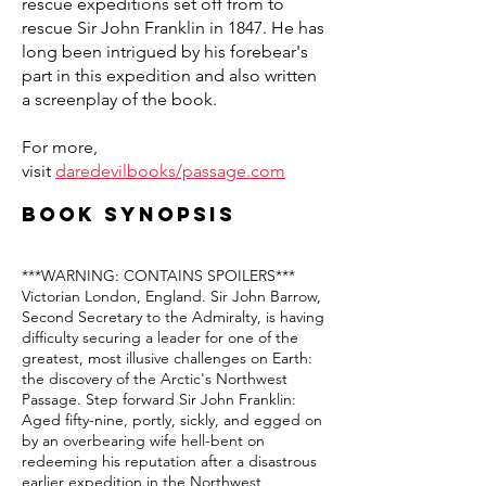
rescue expeditions set off from to
rescue Sir John Franklin in 1847. He has
long been intrigued by his forebear's
part in this expedition and also written
a screenplay of the book.
For more,
visit
daredevilbooks/passage.com
Book synopsis
***WARNING: CONTAINS SPOILERS***
Victorian London, England. Sir John Barrow,
Second Secretary to the Admiralty, is having
difficulty securing a leader for one of the
greatest, most illusive challenges on Earth:
the discovery of the Arctic's Northwest
Passage. Step forward Sir John Franklin:
Aged fifty-nine, portly, sickly, and egged on
by an overbearing wife hell-bent on
redeeming his reputation after a disastrous
earlier expedition in the Northwest