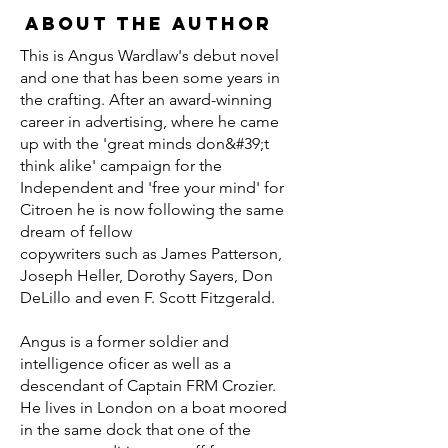
About the Author
This is Angus Wardlaw's debut novel
and one that has been some years in
the crafting. After an award-winning
career in advertising, where he came
up with the 'great minds don&#39;t
think alike' campaign for the
Independent and 'free your mind' for
Citroen he is now following the same
dream of fellow
copywriters such as James Patterson,
Joseph Heller, Dorothy Sayers, Don
DeLillo and even F. Scott Fitzgerald.
Angus is a former soldier and
intelligence oficer as well as a
descendant of Captain FRM Crozier.
He lives in London on a boat moored
in the same dock that one of the